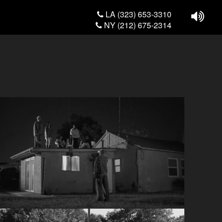
LA
(323) 653-3310
NY
(212) 675-2314