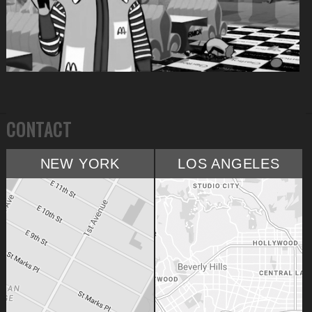
CONTACT
NEW YORK
LOS ANGELES