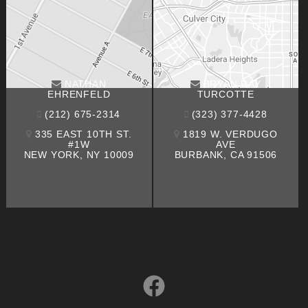
NATHAN
BRYAN RAY
EHRENFELD
TURCOTTE
(212) 675-2314
(323) 377-4428
335 EAST 10TH ST.
1819 W. VERDUGO
#1W
AVE
NEW YORK, NY 10009
BURBANK, CA 91506