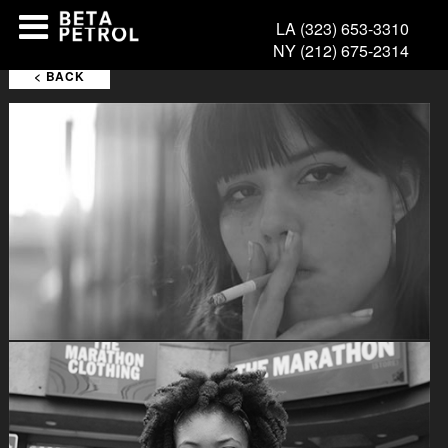
LA
(323) 653-3310
FILMS
NY
(212) 675-2314
< BACK