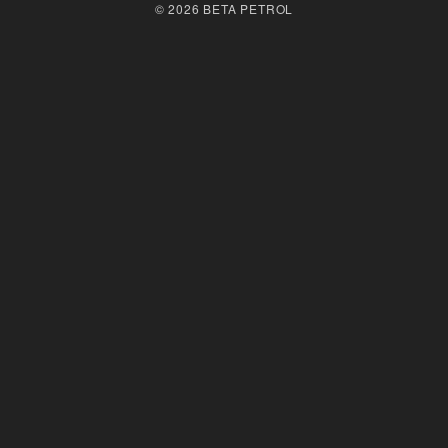
© 2026 BETA PETROL